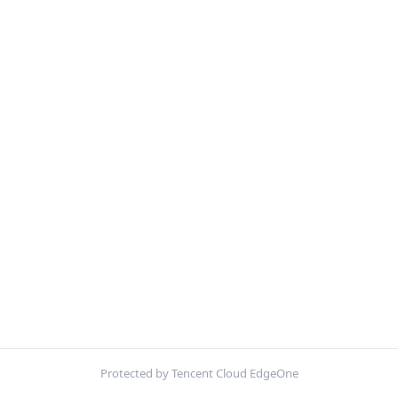
Protected by Tencent Cloud EdgeOne