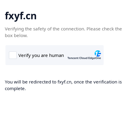
fxyf.cn
Verifying the safety of the connection. Please check the
box below.
You will be redirected to fxyf.cn, once the verification is
complete.