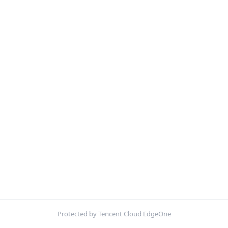
Protected by Tencent Cloud EdgeOne