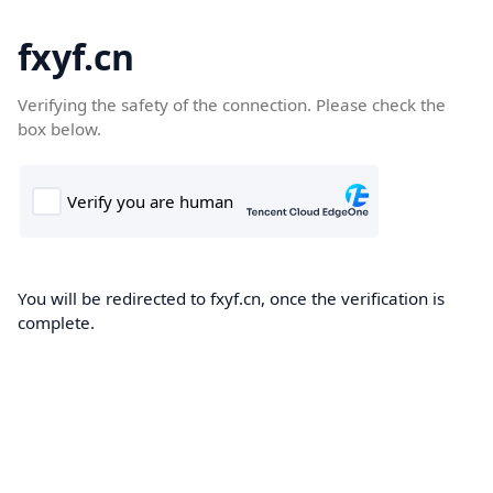
fxyf.cn
Verifying the safety of the connection. Please check the
box below.
You will be redirected to fxyf.cn, once the verification is
complete.