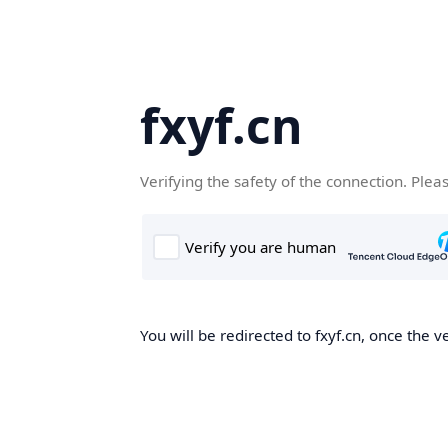
fxyf.cn
Verifying the safety of the connection. Plea
You will be redirected to fxyf.cn, once the ve