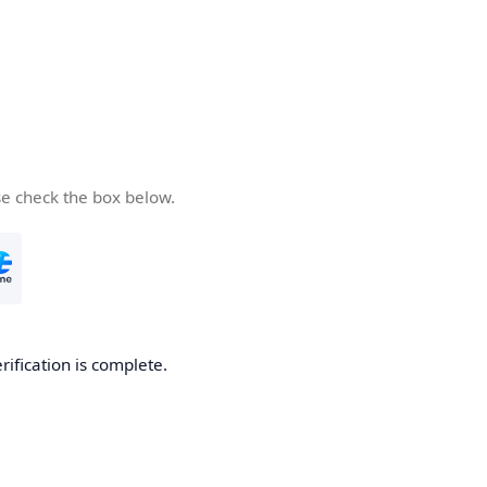
se check the box below.
rification is complete.