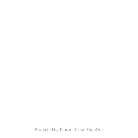
Protected by Tencent Cloud EdgeOne