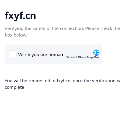
fxyf.cn
Verifying the safety of the connection. Please check the
box below.
You will be redirected to fxyf.cn, once the verification is
complete.