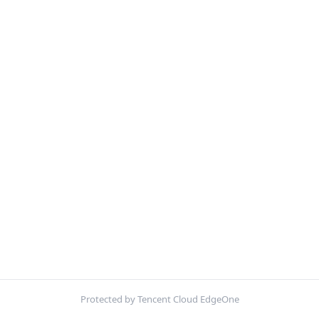
Protected by Tencent Cloud EdgeOne