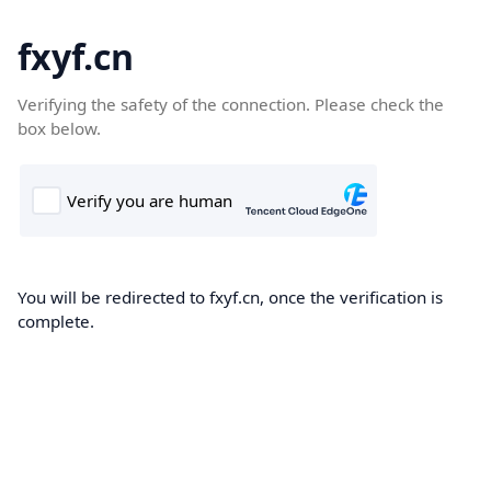
fxyf.cn
Verifying the safety of the connection. Please check the
box below.
You will be redirected to fxyf.cn, once the verification is
complete.