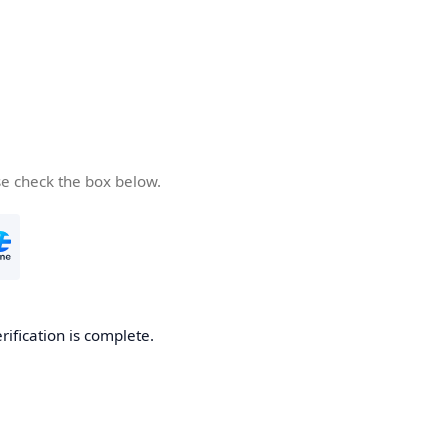
se check the box below.
rification is complete.