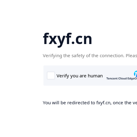
fxyf.cn
Verifying the safety of the connection. Plea
You will be redirected to fxyf.cn, once the ve