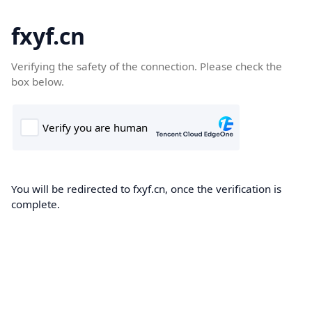
fxyf.cn
Verifying the safety of the connection. Please check the
box below.
You will be redirected to fxyf.cn, once the verification is
complete.