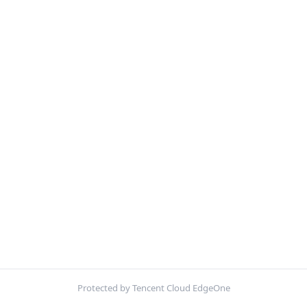
Protected by Tencent Cloud EdgeOne