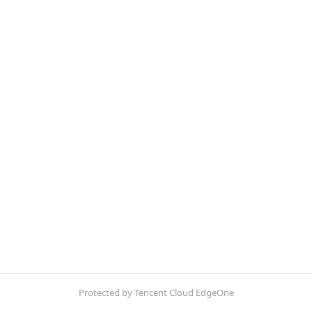
Protected by Tencent Cloud EdgeOne