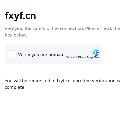
fxyf.cn
Verifying the safety of the connection. Please check the
box below.
You will be redirected to fxyf.cn, once the verification is
complete.