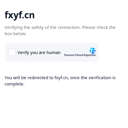
fxyf.cn
Verifying the safety of the connection. Please check the
box below.
You will be redirected to fxyf.cn, once the verification is
complete.