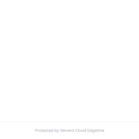
Protected by Tencent Cloud EdgeOne