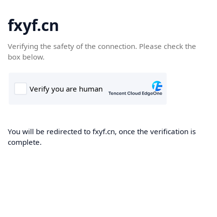
fxyf.cn
Verifying the safety of the connection. Please check the
box below.
You will be redirected to fxyf.cn, once the verification is
complete.