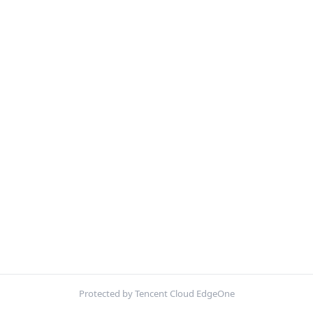
Protected by Tencent Cloud EdgeOne