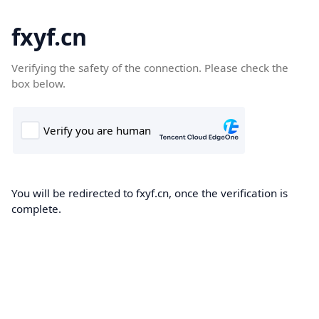
fxyf.cn
Verifying the safety of the connection. Please check the
box below.
You will be redirected to fxyf.cn, once the verification is
complete.