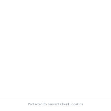
Protected by Tencent Cloud EdgeOne