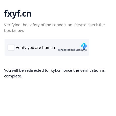
fxyf.cn
Verifying the safety of the connection. Please check the
box below.
You will be redirected to fxyf.cn, once the verification is
complete.